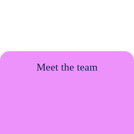
hire better,
grow
faster, and build a
career with
purpose.
Meet the team