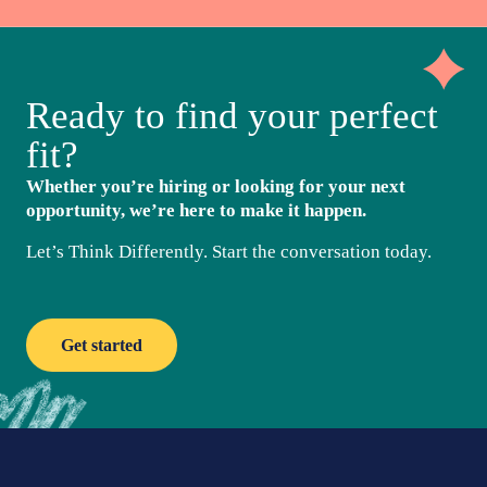
Ready to find your perfect
fit?
Whether you’re hiring or looking for your next
opportunity, we’re here to make it happen.
Let’s Think Differently. Start the conversation today.
Get started