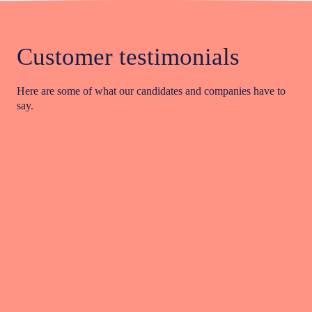
Customer testimonials
Here are some of what our candidates and companies have to
say.
Viv Maher is exceptional! Her knowledge, dedication,
integrity, and work ethic are incredible. Having worked