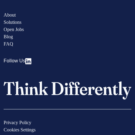
About
Solutions
Open Jobs
Blog
FAQ
Follow Us
Privacy Policy
Cookies Settings