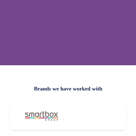
Brands we have worked with