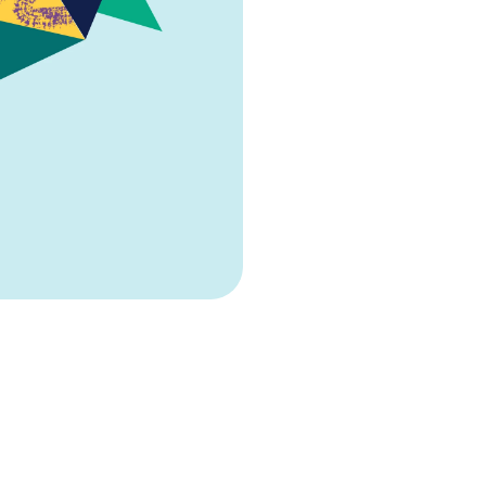
sector, delivering s
who drive success.
CV services 
We offer supports 
are actively applyin
out your next move