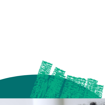
future of media, one
a time.