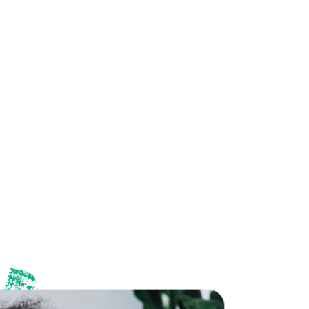
 great