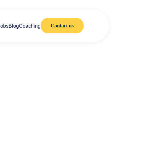
Contact us
Jobs
Blog
Coaching