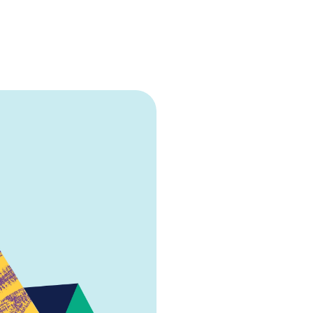
Talent sourci
Efficient talent sou